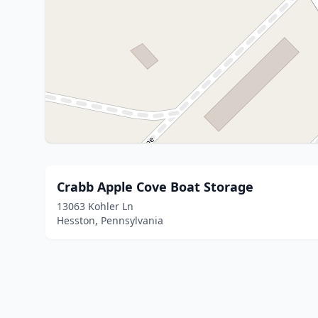
Crabb Apple Cove Boat Storage
13063 Kohler Ln
Hesston, Pennsylvania