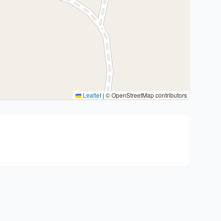
Leaflet
|
© OpenStreetMap contributors