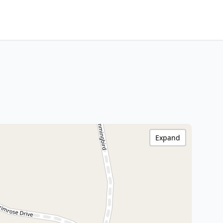
Expand