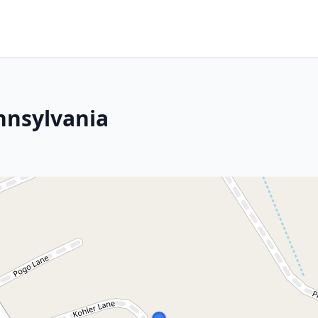
nnsylvania