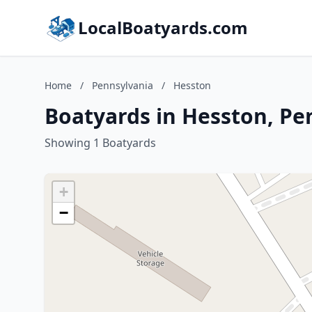
LocalBoatyards.com
Home
/
Pennsylvania
/
Hesston
Boatyards in Hesston, Pe
Showing 1 Boatyards
+
−