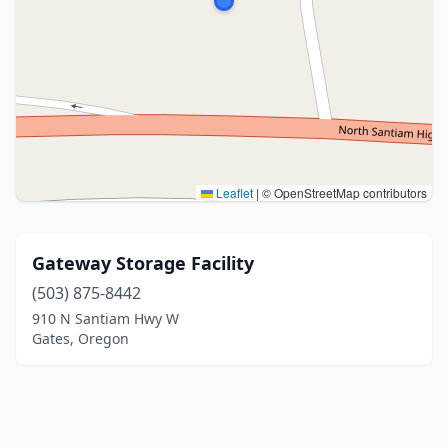
Leaflet
|
© OpenStreetMap contributors
Gateway Storage Facility
(503) 875-8442
910 N Santiam Hwy W
Gates, Oregon