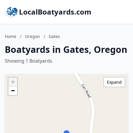
LocalBoatyards.com
Home
/
Oregon
/
Gates
Boatyards in Gates, Oregon
Showing 1 Boatyards
+
Expand
−