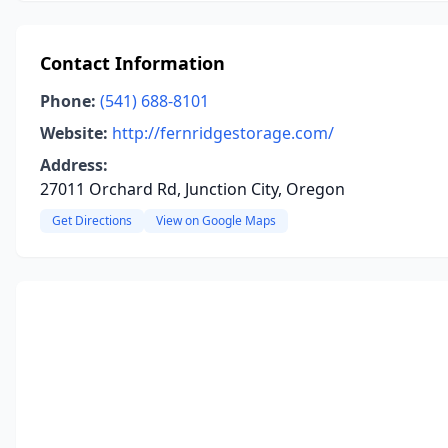
Contact Information
Phone:
(541) 688-8101
Website:
http://fernridgestorage.com/
Address:
27011 Orchard Rd, Junction City, Oregon
Get Directions
View on Google Maps