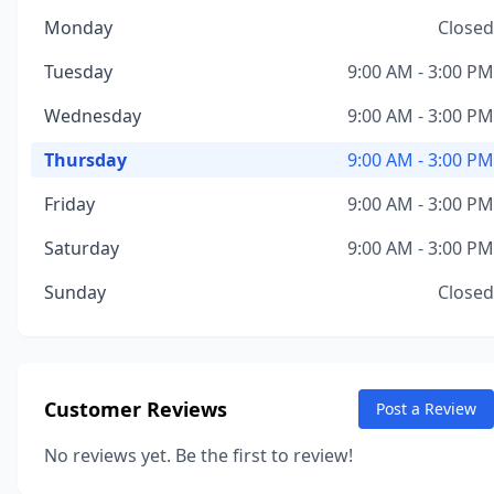
Monday
Closed
Tuesday
9:00 AM - 3:00 PM
Wednesday
9:00 AM - 3:00 PM
Thursday
9:00 AM - 3:00 PM
Friday
9:00 AM - 3:00 PM
Saturday
9:00 AM - 3:00 PM
Sunday
Closed
Customer Reviews
Post a Review
No reviews yet. Be the first to review!