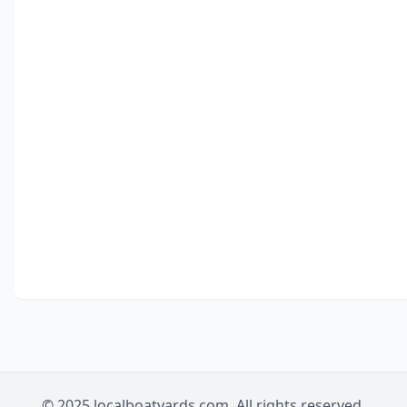
© 2025 localboatyards.com. All rights reserved.