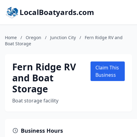
LocalBoatyards.com
Home
/
Oregon
/
Junction City
/
Fern Ridge RV and
Boat Storage
Fern Ridge RV
Claim This
and Boat
Business
Storage
Boat storage facility
Business Hours