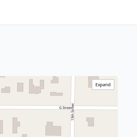
Expand