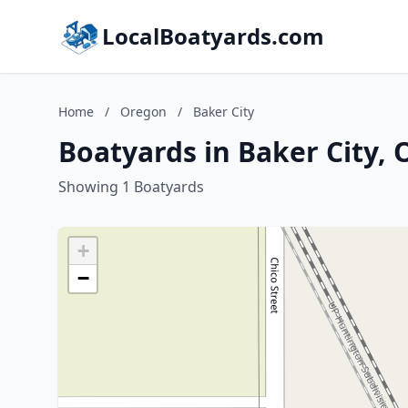
LocalBoatyards.com
Home
/
Oregon
/
Baker City
Boatyards in Baker City,
Showing 1 Boatyards
+
−