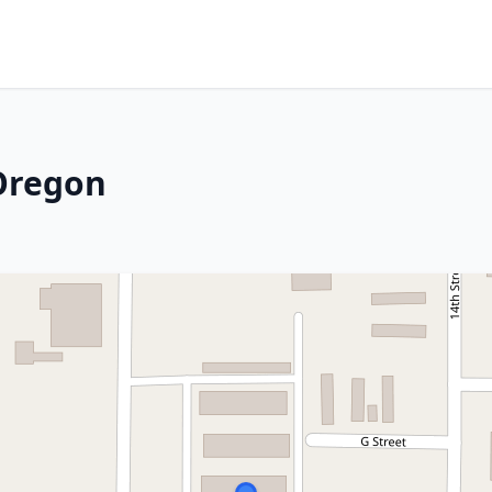
 Oregon