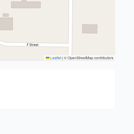
Leaflet
|
© OpenStreetMap contributors