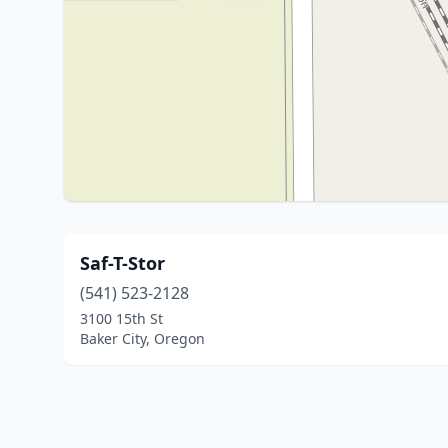
Saf-T-Stor
(541) 523-2128
3100 15th St
Baker City, Oregon