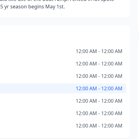
25 yr season begins May 1st.
12:00 AM - 12:00 AM
12:00 AM - 12:00 AM
12:00 AM - 12:00 AM
12:00 AM - 12:00 AM
12:00 AM - 12:00 AM
12:00 AM - 12:00 AM
12:00 AM - 12:00 AM