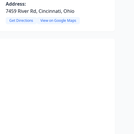
Address:
7459 River Rd, Cincinnati, Ohio
Get Directions
View on Google Maps