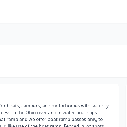
ot for boats, campers, and motorhomes with security
ess to the Ohio river and in water boat slips
boat ramp and we offer boat ramp passes only, to
ld like use of the boat ramp. Fenced in lot spots