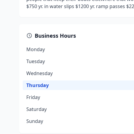
$750 yr. in water slips $1200 yr. ramp passes $2
Business Hours
Monday
Tuesday
Wednesday
Thursday
Friday
Saturday
Sunday