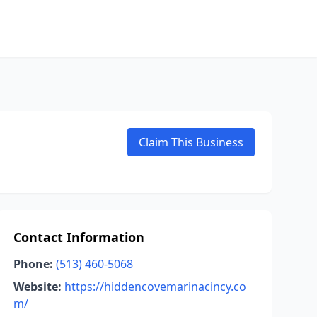
Claim This Business
Contact Information
Phone:
(513) 460-5068
Website:
https://hiddencovemarinacincy.co
m/