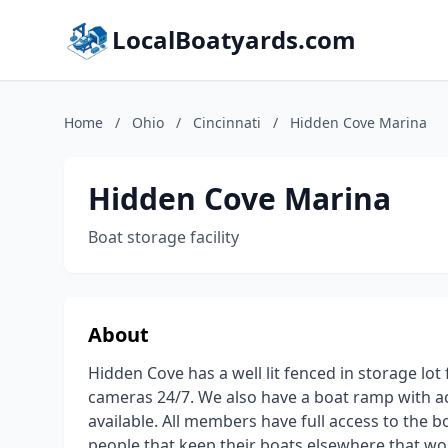
LocalBoatyards.com
Home
/
Ohio
/
Cincinnati
/
Hidden Cove Marina
Hidden Cove Marina
Boat storage facility
About
Hidden Cove has a well lit fenced in storage l
cameras 24/7. We also have a boat ramp with acc
available. All members have full access to the 
people that keep their boats elsewhere that wou