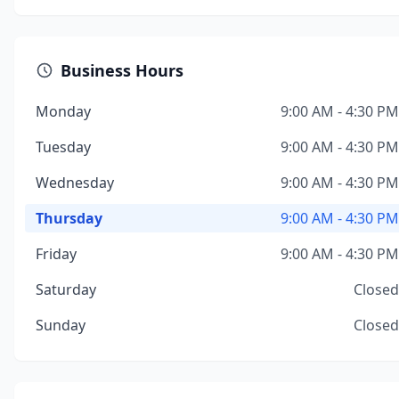
Business Hours
Monday
9:00 AM - 4:30 PM
Tuesday
9:00 AM - 4:30 PM
Wednesday
9:00 AM - 4:30 PM
Thursday
9:00 AM - 4:30 PM
Friday
9:00 AM - 4:30 PM
Saturday
Closed
Sunday
Closed