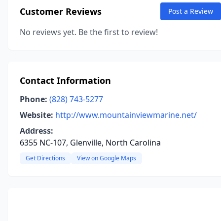
Customer Reviews
Post a Review
No reviews yet. Be the first to review!
Contact Information
Phone:
(828) 743-5277
Website:
http://www.mountainviewmarine.net/
Address:
6355 NC-107, Glenville, North Carolina
Get Directions
View on Google Maps