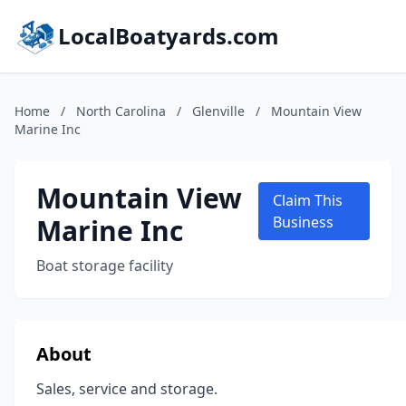
LocalBoatyards.com
Home
/
North Carolina
/
Glenville
/
Mountain View
Marine Inc
Mountain View
Claim This
Marine Inc
Business
Boat storage facility
About
Sales, service and storage.