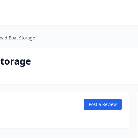
oad Boat Storage
Storage
Post a Review