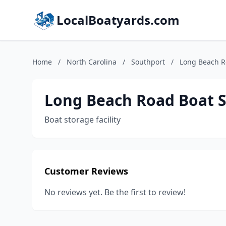
LocalBoatyards.com
Home
/
North Carolina
/
Southport
/
Long Beach R
Long Beach Road Boat 
Boat storage facility
Customer Reviews
No reviews yet. Be the first to review!