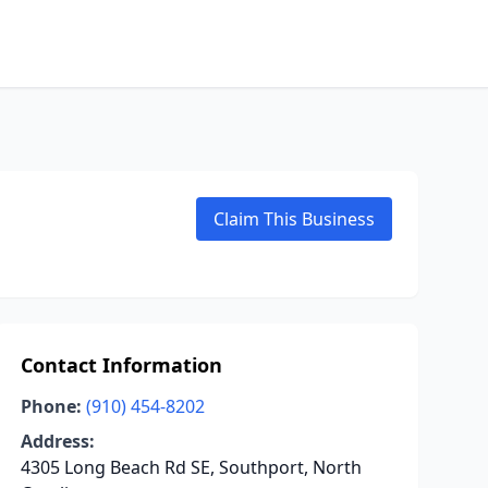
Claim This Business
Contact Information
Phone:
(910) 454-8202
Address:
4305 Long Beach Rd SE, Southport, North