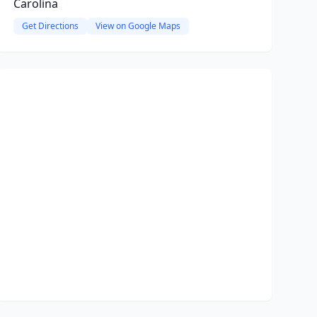
Carolina
Get Directions
View on Google Maps