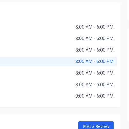
8:00 AM - 6:00 PM
8:00 AM - 6:00 PM
8:00 AM - 6:00 PM
8:00 AM - 6:00 PM
8:00 AM - 6:00 PM
8:00 AM - 6:00 PM
9:00 AM - 6:00 PM
Post a Review