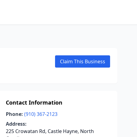
Claim This Business
Contact Information
Phone:
(910) 367-2123
Address:
225 Crowatan Rd, Castle Hayne, North