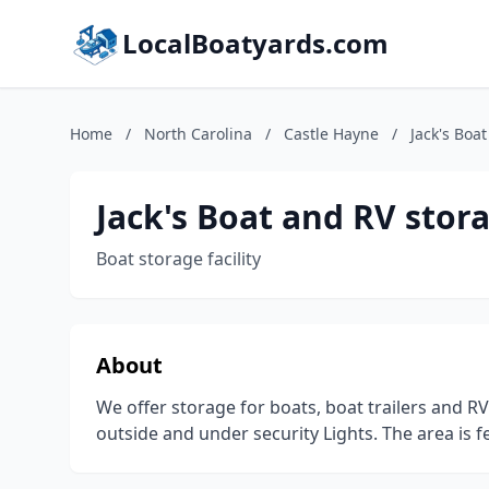
LocalBoatyards.com
Home
/
North Carolina
/
Castle Hayne
/
Jack's Boa
Jack's Boat and RV stor
Boat storage facility
About
We offer storage for boats, boat trailers and RV'
outside and under security Lights. The area is