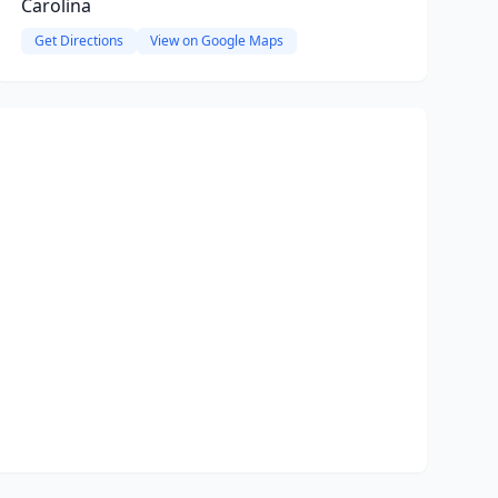
Carolina
Get Directions
View on Google Maps