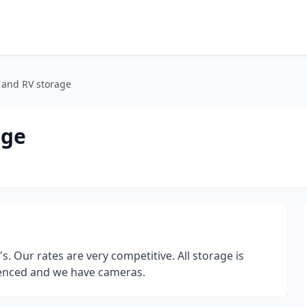
t and RV storage
age
s. Our rates are very competitive. All storage is
 fenced and we have cameras.