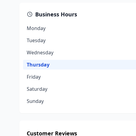
Business Hours
Monday
Tuesday
Wednesday
Thursday
Friday
Saturday
Sunday
Customer Reviews