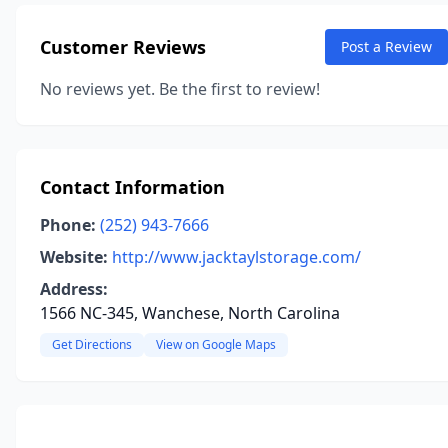
Customer Reviews
Post a Review
No reviews yet. Be the first to review!
Contact Information
Phone:
(252) 943-7666
Website:
http://www.jacktaylstorage.com/
Address:
1566 NC-345, Wanchese, North Carolina
Get Directions
View on Google Maps