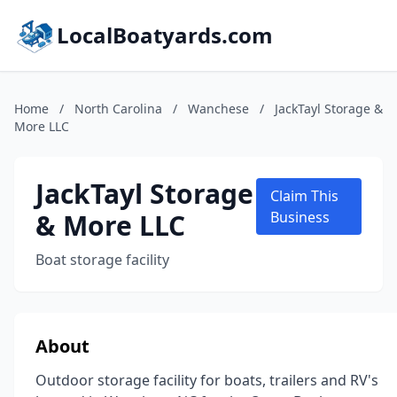
LocalBoatyards.com
Home
/
North Carolina
/
Wanchese
/
JackTayl Storage &
More LLC
JackTayl Storage
Claim This
& More LLC
Business
Boat storage facility
About
Outdoor storage facility for boats, trailers and RV's