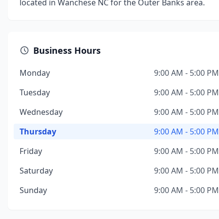
located in Wanchese NC for the Outer Banks area.
Business Hours
Monday
9:00 AM - 5:00 PM
Tuesday
9:00 AM - 5:00 PM
Wednesday
9:00 AM - 5:00 PM
Thursday
9:00 AM - 5:00 PM
Friday
9:00 AM - 5:00 PM
Saturday
9:00 AM - 5:00 PM
Sunday
9:00 AM - 5:00 PM