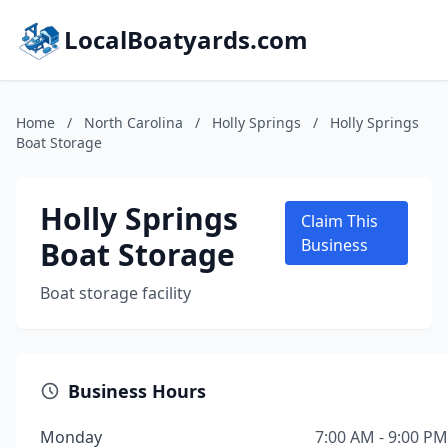
LocalBoatyards.com
Home
/
North Carolina
/
Holly Springs
/
Holly Springs
Boat Storage
Holly Springs
Claim This
Boat Storage
Business
Boat storage facility
Business Hours
Monday
7:00 AM - 9:00 PM