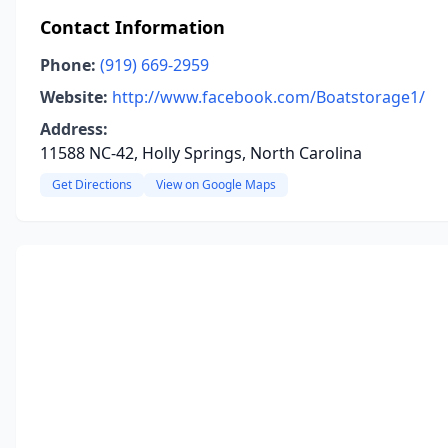
Contact Information
Phone:
(919) 669-2959
Website:
http://www.facebook.com/Boatstorage1/
Address:
11588 NC-42, Holly Springs, North Carolina
Get Directions
View on Google Maps