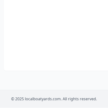
© 2025 localboatyards.com. All rights reserved.