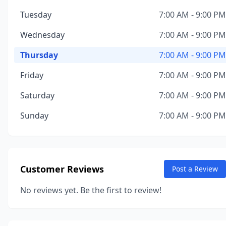
Tuesday
7:00 AM - 9:00 PM
Wednesday
7:00 AM - 9:00 PM
Thursday
7:00 AM - 9:00 PM
Friday
7:00 AM - 9:00 PM
Saturday
7:00 AM - 9:00 PM
Sunday
7:00 AM - 9:00 PM
Customer Reviews
Post a Review
No reviews yet. Be the first to review!