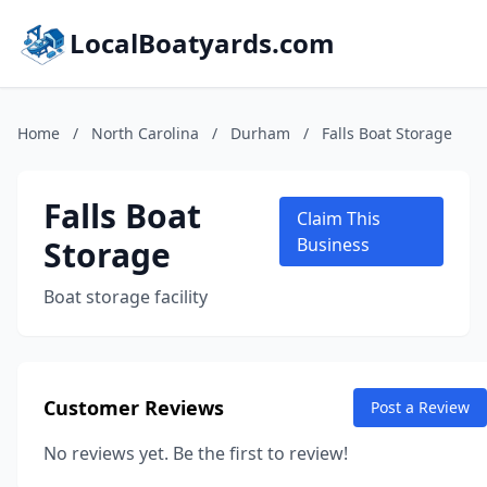
LocalBoatyards.com
Home
/
North Carolina
/
Durham
/
Falls Boat Storage
Falls Boat
Claim This
Storage
Business
Boat storage facility
Customer Reviews
Post a Review
No reviews yet. Be the first to review!