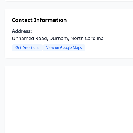
Contact Information
Address:
Unnamed Road, Durham, North Carolina
Get Directions
View on Google Maps