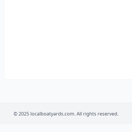
© 2025 localboatyards.com. All rights reserved.