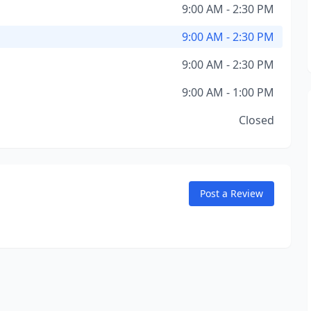
9:00 AM - 2:30 PM
9:00 AM - 2:30 PM
9:00 AM - 2:30 PM
9:00 AM - 1:00 PM
Closed
Post a Review