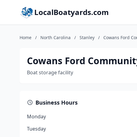
LocalBoatyards.com
Home
/
North Carolina
/
Stanley
/
Cowans Ford Co
Cowans Ford Communit
Boat storage facility
Business Hours
Monday
Tuesday