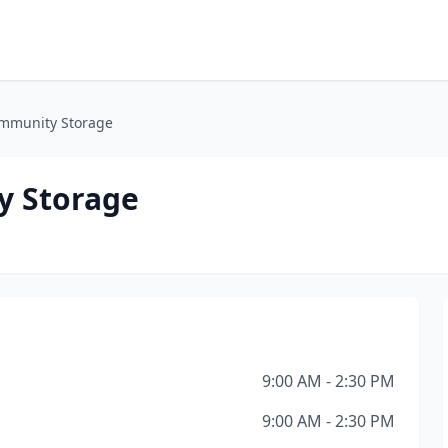
mmunity Storage
y Storage
9:00 AM - 2:30 PM
9:00 AM - 2:30 PM