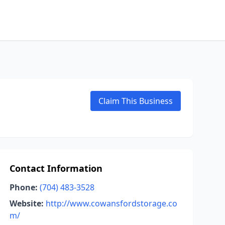
Claim This Business
Contact Information
Phone:
(704) 483-3528
Website:
http://www.cowansfordstorage.co
m/