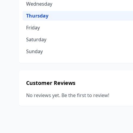
Wednesday
Thursday
Friday
Saturday
Sunday
Customer Reviews
No reviews yet. Be the first to review!