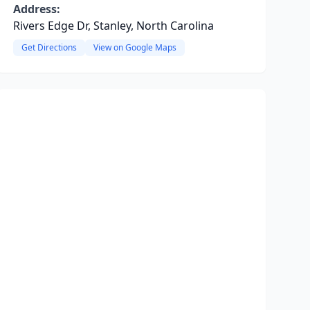
Address:
Rivers Edge Dr, Stanley, North Carolina
Get Directions
View on Google Maps