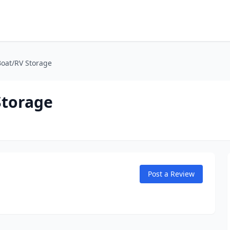
oat/RV Storage
Storage
Post a Review