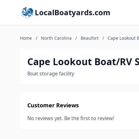
LocalBoatyards.com
Home
/
North Carolina
/
Beaufort
/
Cape Lookout B
Cape Lookout Boat/RV 
Boat storage facility
Customer Reviews
No reviews yet. Be the first to review!