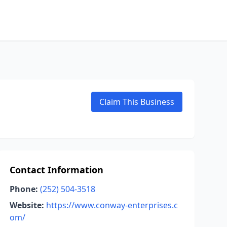
Claim This Business
Contact Information
Phone:
(252) 504-3518
Website:
https://www.conway-enterprises.c
om/