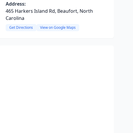
Address:
465 Harkers Island Rd, Beaufort, North
Carolina
Get Directions
View on Google Maps