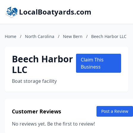
LocalBoatyards.com
Home
/
North Carolina
/
New Bern
/
Beech Harbor LLC
Beech Harbor
Claim This
LLC
Business
Boat storage facility
Customer Reviews
Post a Review
No reviews yet. Be the first to review!