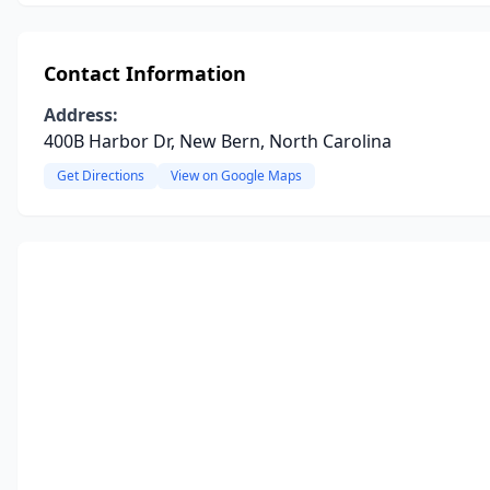
Contact Information
Address:
400B Harbor Dr, New Bern, North Carolina
Get Directions
View on Google Maps