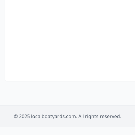
© 2025 localboatyards.com. All rights reserved.