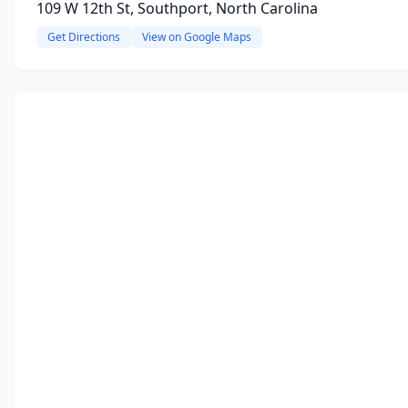
109 W 12th St, Southport, North Carolina
Get Directions
View on Google Maps