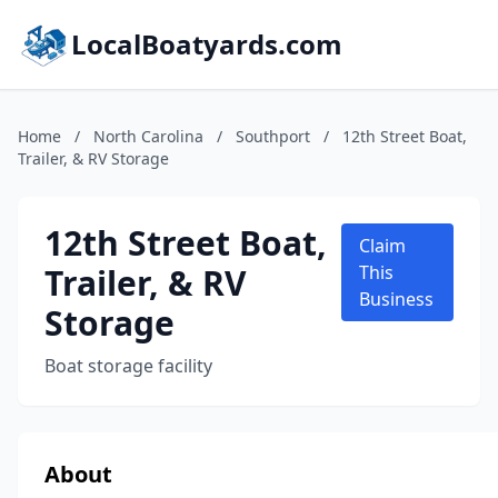
LocalBoatyards.com
Home
/
North Carolina
/
Southport
/
12th Street Boat,
Trailer, & RV Storage
12th Street Boat,
Claim
Trailer, & RV
This
Business
Storage
Boat storage facility
About