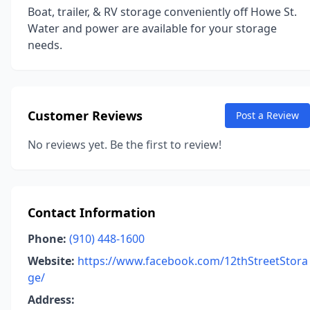
Boat, trailer, & RV storage conveniently off Howe St.
Water and power are available for your storage
needs.
Customer Reviews
Post a Review
No reviews yet. Be the first to review!
Contact Information
Phone:
(910) 448-1600
Website:
https://www.facebook.com/12thStreetStora
ge/
Address: