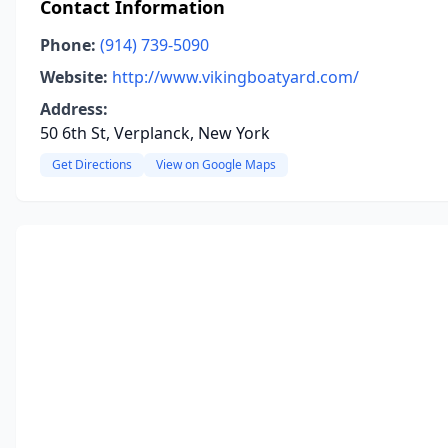
Contact Information
Phone:
(914) 739-5090
Website:
http://www.vikingboatyard.com/
Address:
50 6th St, Verplanck, New York
Get Directions
View on Google Maps