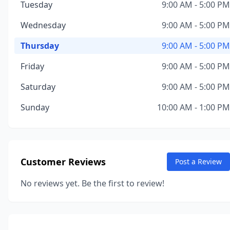
Tuesday
9:00 AM - 5:00 PM
Wednesday
9:00 AM - 5:00 PM
Thursday
9:00 AM - 5:00 PM
Friday
9:00 AM - 5:00 PM
Saturday
9:00 AM - 5:00 PM
Sunday
10:00 AM - 1:00 PM
Customer Reviews
Post a Review
No reviews yet. Be the first to review!