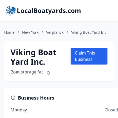
LocalBoatyards.com
Home
/
New York
/
Verplanck
/
Viking Boat Yard Inc.
Viking Boat
Claim This
Yard Inc.
Business
Boat storage facility
Business Hours
Monday
Closed