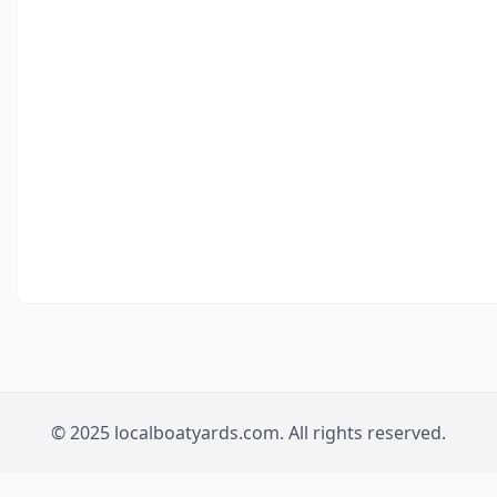
© 2025 localboatyards.com. All rights reserved.