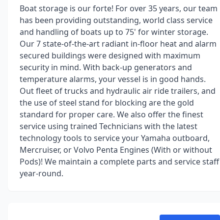
Boat storage is our forte! For over 35 years, our team
has been providing outstanding, world class service
and handling of boats up to 75' for winter storage.
Our 7 state-of-the-art radiant in-floor heat and alarm
secured buildings were designed with maximum
security in mind. With back-up generators and
temperature alarms, your vessel is in good hands.
Out fleet of trucks and hydraulic air ride trailers, and
the use of steel stand for blocking are the gold
standard for proper care. We also offer the finest
service using trained Technicians with the latest
technology tools to service your Yamaha outboard,
Mercruiser, or Volvo Penta Engines (With or without
Pods)! We maintain a complete parts and service staff
year-round.