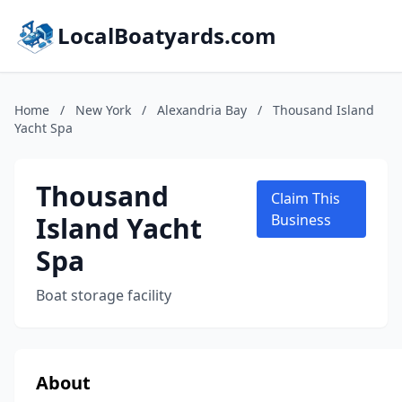
LocalBoatyards.com
Home
/
New York
/
Alexandria Bay
/
Thousand Island
Yacht Spa
Thousand
Claim This
Island Yacht
Business
Spa
Boat storage facility
About