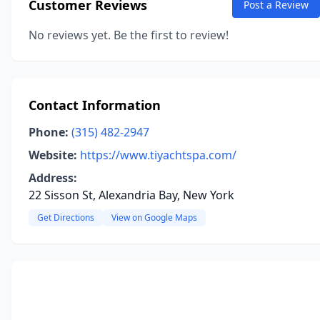
Customer Reviews
Post a Review
No reviews yet. Be the first to review!
Contact Information
Phone:
(315) 482-2947
Website:
https://www.tiyachtspa.com/
Address:
22 Sisson St, Alexandria Bay, New York
Get Directions
View on Google Maps