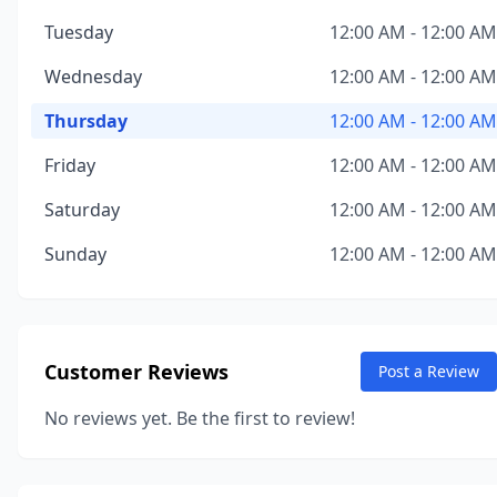
Tuesday
12:00 AM - 12:00 AM
Wednesday
12:00 AM - 12:00 AM
Thursday
12:00 AM - 12:00 AM
Friday
12:00 AM - 12:00 AM
Saturday
12:00 AM - 12:00 AM
Sunday
12:00 AM - 12:00 AM
Customer Reviews
Post a Review
No reviews yet. Be the first to review!