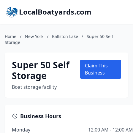
LocalBoatyards.com
Home
/
New York
/
Ballston Lake
/
Super 50 Self
Storage
Super 50 Self
Claim This
Storage
Business
Boat storage facility
Business Hours
Monday
12:00 AM - 12:00 AM