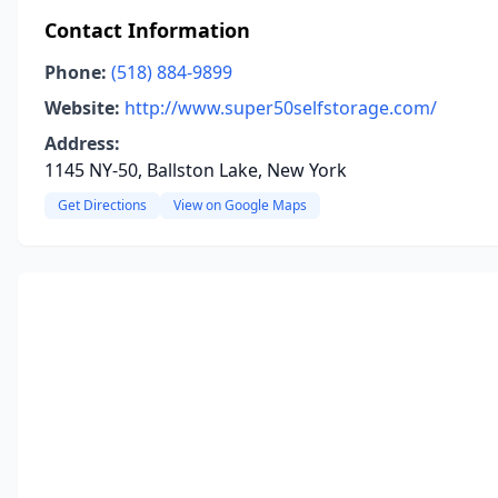
Contact Information
Phone:
(518) 884-9899
Website:
http://www.super50selfstorage.com/
Address:
1145 NY-50, Ballston Lake, New York
Get Directions
View on Google Maps