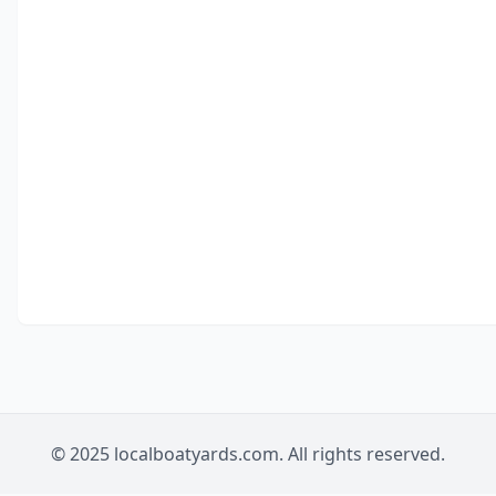
© 2025 localboatyards.com. All rights reserved.