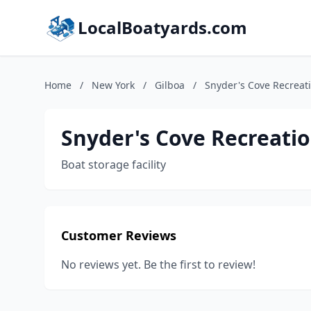
LocalBoatyards.com
Home
/
New York
/
Gilboa
/
Snyder's Cove Recreat
Snyder's Cove Recreatio
Boat storage facility
Customer Reviews
No reviews yet. Be the first to review!