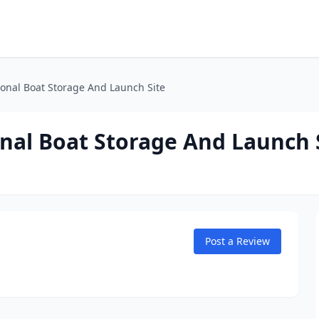
ional Boat Storage And Launch Site
nal Boat Storage And Launch 
Post a Review