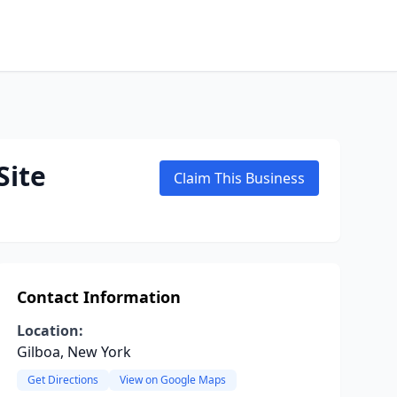
Site
Claim This Business
Contact Information
Location:
Gilboa, New York
Get Directions
View on Google Maps