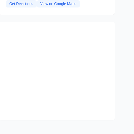
Get Directions
View on Google Maps