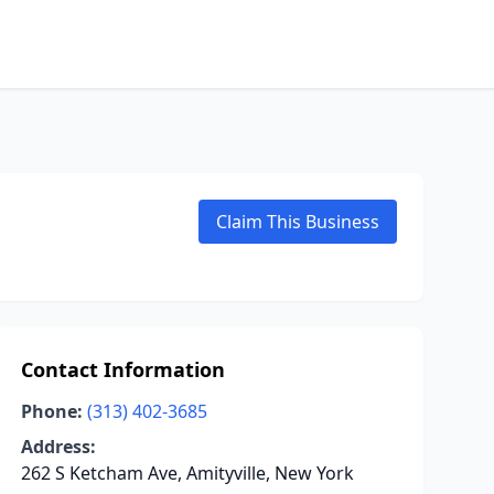
Claim This Business
Contact Information
Phone:
(313) 402-3685
Address:
262 S Ketcham Ave, Amityville, New York