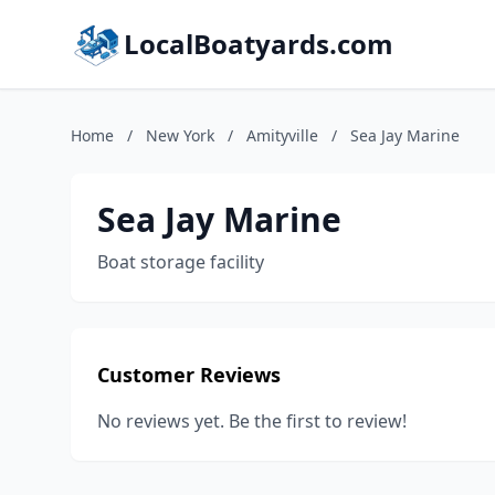
LocalBoatyards.com
Home
/
New York
/
Amityville
/
Sea Jay Marine
Sea Jay Marine
Boat storage facility
Customer Reviews
No reviews yet. Be the first to review!