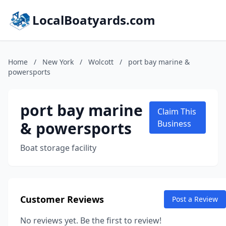
LocalBoatyards.com
Home
/
New York
/
Wolcott
/
port bay marine &
powersports
port bay marine
Claim This
& powersports
Business
Boat storage facility
Customer Reviews
Post a Review
No reviews yet. Be the first to review!