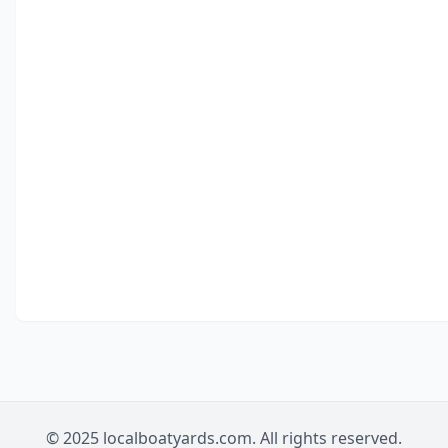
© 2025 localboatyards.com. All rights reserved.