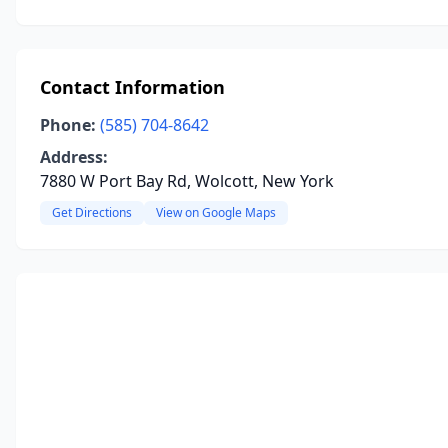
Contact Information
Phone:
(585) 704-8642
Address:
7880 W Port Bay Rd, Wolcott, New York
Get Directions
View on Google Maps