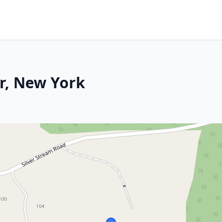
r, New York