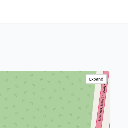
Expand