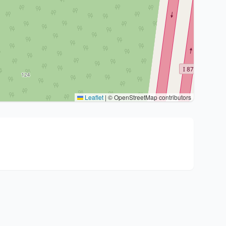
Leaflet
|
© OpenStreetMap contributors