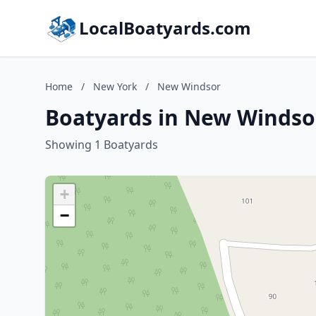
LocalBoatyards.com
Home
/
New York
/
New Windsor
Boatyards in New Windso
Showing 1 Boatyards
+
−