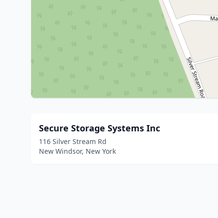
Secure Storage Systems Inc
116 Silver Stream Rd
New Windsor, New York