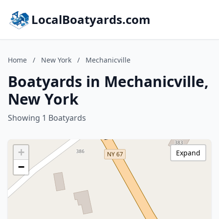
LocalBoatyards.com
Home
/
New York
/
Mechanicville
Boatyards in Mechanicville,
New York
Showing 1 Boatyards
+
Expand
−