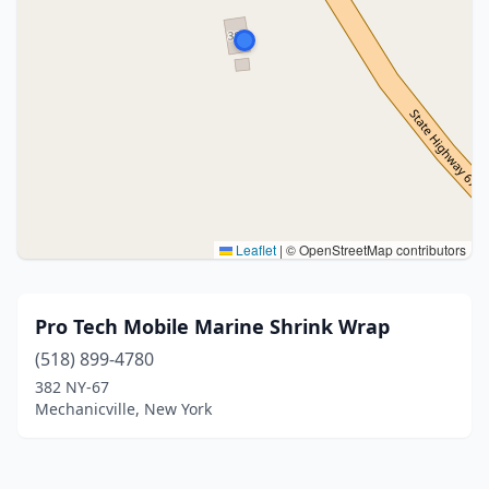
Leaflet
|
© OpenStreetMap contributors
Pro Tech Mobile Marine Shrink Wrap
(518) 899-4780
382 NY-67
Mechanicville, New York