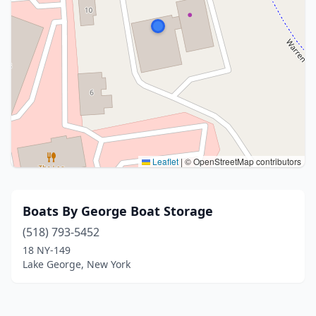
Leaflet
|
© OpenStreetMap contributors
Boats By George Boat Storage
(518) 793-5452
18 NY-149
Lake George, New York