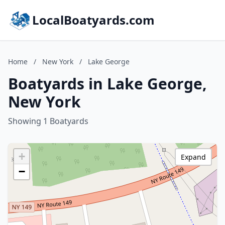
LocalBoatyards.com
Home
/
New York
/
Lake George
Boatyards in Lake George,
New York
Showing 1 Boatyards
+
Expand
−