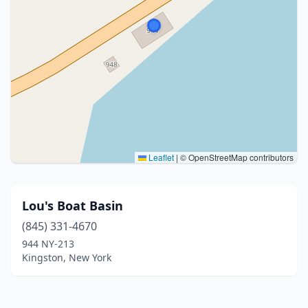
Leaflet
|
© OpenStreetMap contributors
Lou's Boat Basin
(845) 331-4670
944 NY-213
Kingston, New York