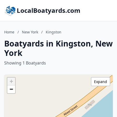
LocalBoatyards.com
Home
/
New York
/
Kingston
Boatyards in Kingston, New
York
Showing 1 Boatyards
+
Expand
−