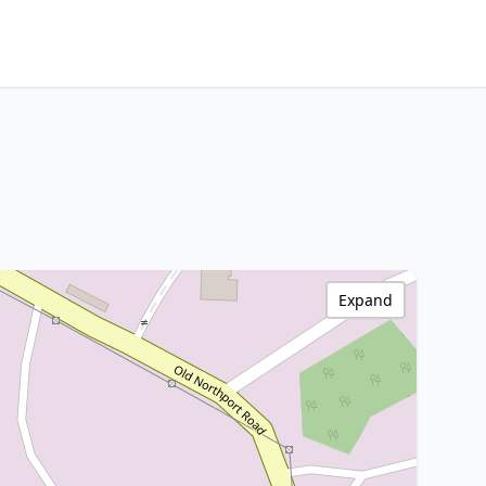
Expand