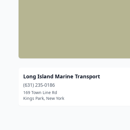
Long Island Marine Transport
(631) 235-0186
169 Town Line Rd
Kings Park, New York