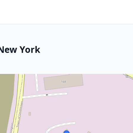
 New York