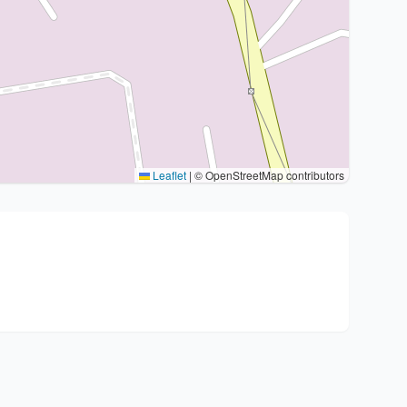
Leaflet
|
© OpenStreetMap contributors