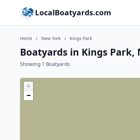
LocalBoatyards.com
Home
/
New York
/
Kings Park
Boatyards in Kings Park,
Showing 1 Boatyards
+
−