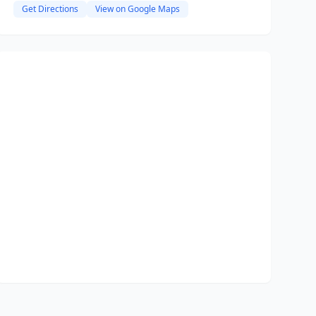
Get Directions
View on Google Maps