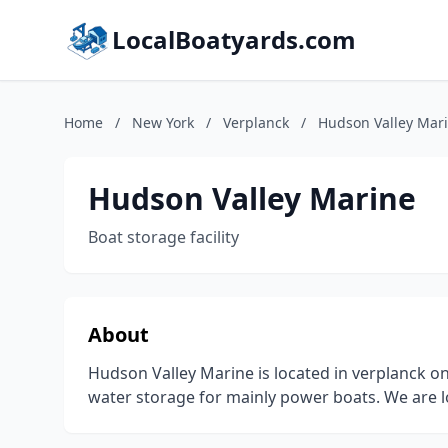
LocalBoatyards.com
Home
/
New York
/
Verplanck
/
Hudson Valley Mar
Hudson Valley Marine
Boat storage facility
About
Hudson Valley Marine is located in verplanck on
water storage for mainly power boats. We are lo