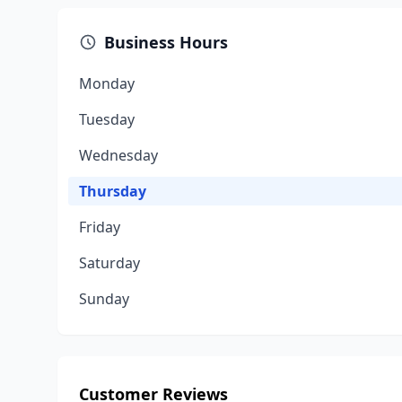
Business Hours
Monday
Tuesday
Wednesday
Thursday
Friday
Saturday
Sunday
Customer Reviews