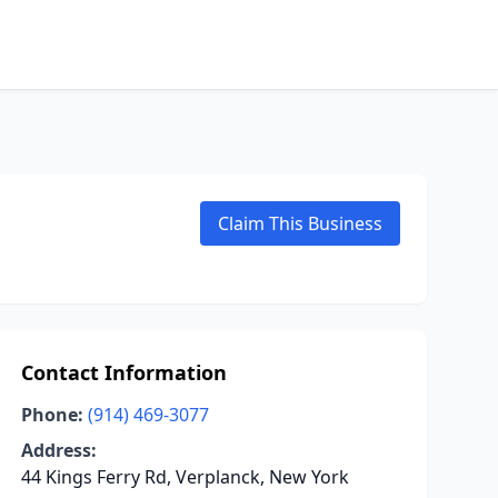
Claim This Business
Contact Information
Phone:
(914) 469-3077
Address:
44 Kings Ferry Rd, Verplanck, New York