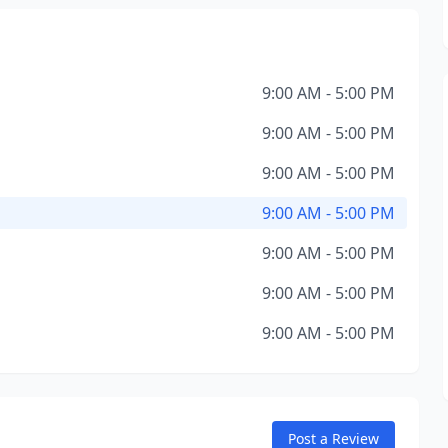
9:00 AM - 5:00 PM
9:00 AM - 5:00 PM
9:00 AM - 5:00 PM
9:00 AM - 5:00 PM
9:00 AM - 5:00 PM
9:00 AM - 5:00 PM
9:00 AM - 5:00 PM
Post a Review