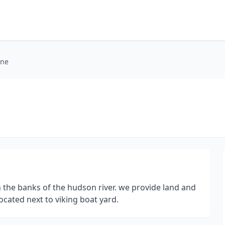
ine
 the banks of the hudson river. we provide land and
cated next to viking boat yard.