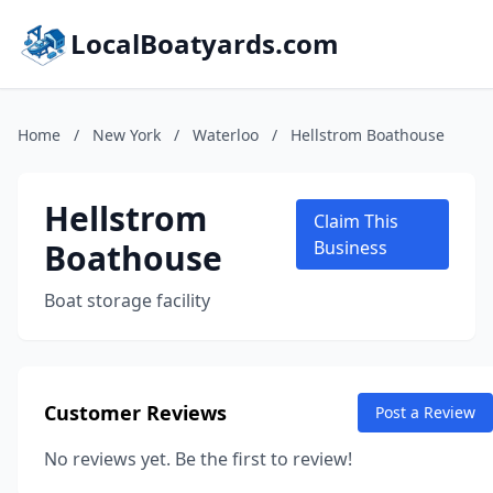
LocalBoatyards.com
Home
/
New York
/
Waterloo
/
Hellstrom Boathouse
Hellstrom
Claim This
Boathouse
Business
Boat storage facility
Customer Reviews
Post a Review
No reviews yet. Be the first to review!