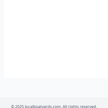
© 2025 localboatyards.com. All rights reserved.