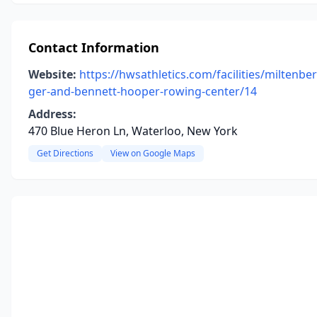
Contact Information
Website:
https://hwsathletics.com/facilities/miltenber
ger-and-bennett-hooper-rowing-center/14
Address:
470 Blue Heron Ln, Waterloo, New York
Get Directions
View on Google Maps