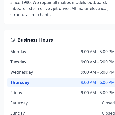
since 1990. We repair all makes models outboard,
inboard , stern drive , jet drive . All major electrical,
structural, mechanical.
Business Hours
Monday
9:00 AM - 5:00 PM
Tuesday
9:00 AM - 5:00 PM
Wednesday
9:00 AM - 6:00 PM
Thursday
9:00 AM - 6:00 PM
Friday
9:00 AM - 5:00 PM
Saturday
Closed
Sunday
Closed