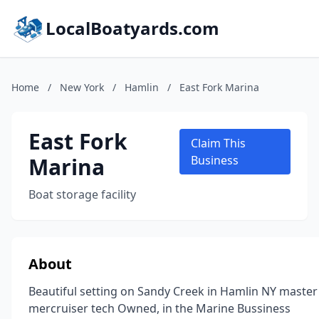
LocalBoatyards.com
Home
/
New York
/
Hamlin
/
East Fork Marina
East Fork
Claim This
Marina
Business
Boat storage facility
About
Beautiful setting on Sandy Creek in Hamlin NY master
mercruiser tech Owned, in the Marine Bussiness