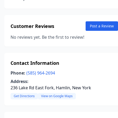
Customer Reviews
Post a Review
No reviews yet. Be the first to review!
Contact Information
Phone:
(585) 964-2694
Address:
236 Lake Rd East Fork, Hamlin, New York
Get Directions
View on Google Maps