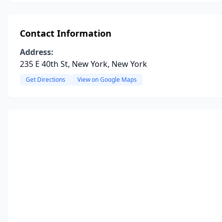
Contact Information
Address:
235 E 40th St, New York, New York
Get Directions
View on Google Maps