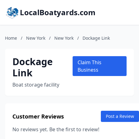
LocalBoatyards.com
Home
/
New York
/
New York
/
Dockage Link
Dockage
Claim This
Link
Business
Boat storage facility
Customer Reviews
Post a Review
No reviews yet. Be the first to review!