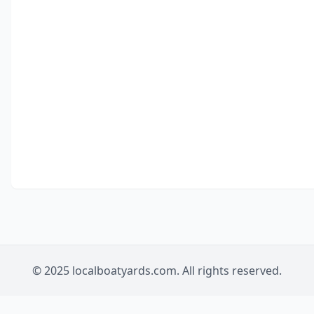
© 2025 localboatyards.com. All rights reserved.