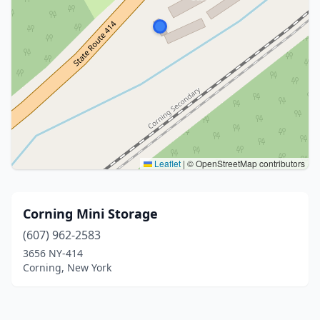
Leaflet
|
© OpenStreetMap contributors
Corning Mini Storage
(607) 962-2583
3656 NY-414
Corning, New York