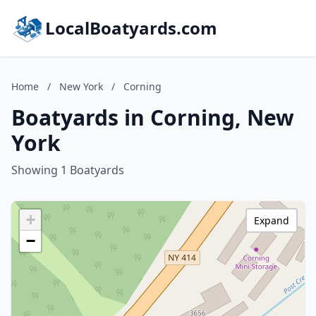
LocalBoatyards.com
Home
/
New York
/
Corning
Boatyards in Corning, New
York
Showing 1 Boatyards
+
Expand
−