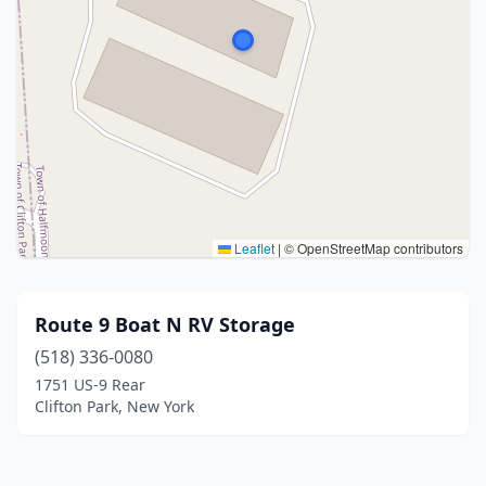
Leaflet
|
© OpenStreetMap contributors
Route 9 Boat N RV Storage
(518) 336-0080
1751 US-9 Rear
Clifton Park, New York