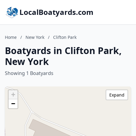
LocalBoatyards.com
Home
/
New York
/
Clifton Park
Boatyards in Clifton Park,
New York
Showing 1 Boatyards
+
Expand
−