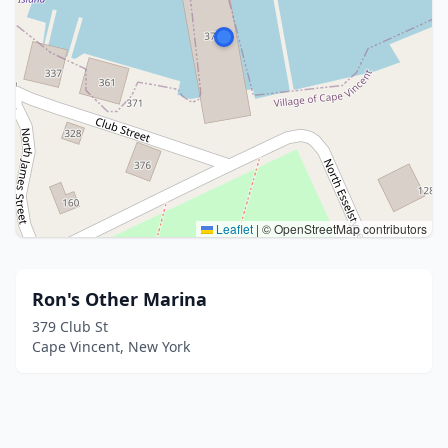
Leaflet
|
© OpenStreetMap contributors
Ron's Other Marina
379 Club St
Cape Vincent, New York