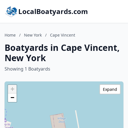
LocalBoatyards.com
Home
/
New York
/
Cape Vincent
Boatyards in Cape Vincent,
New York
Showing 1 Boatyards
+
Expand
−