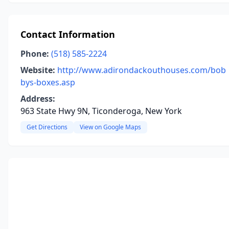
Contact Information
Phone:
(518) 585-2224
Website:
http://www.adirondackouthouses.com/bob
bys-boxes.asp
Address:
963 State Hwy 9N, Ticonderoga, New York
Get Directions
View on Google Maps