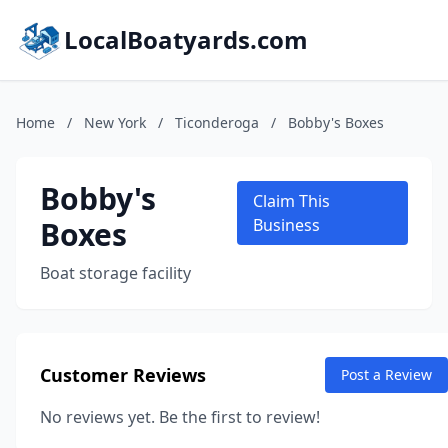
LocalBoatyards.com
Home
/
New York
/
Ticonderoga
/
Bobby's Boxes
Bobby's
Claim This
Boxes
Business
Boat storage facility
Customer Reviews
Post a Review
No reviews yet. Be the first to review!