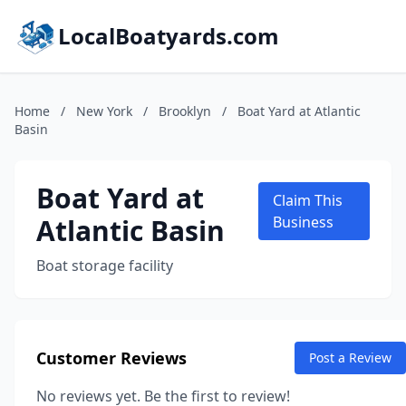
LocalBoatyards.com
Home
/
New York
/
Brooklyn
/
Boat Yard at Atlantic
Basin
Boat Yard at
Claim This
Atlantic Basin
Business
Boat storage facility
Customer Reviews
Post a Review
No reviews yet. Be the first to review!