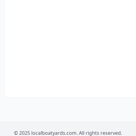
© 2025 localboatyards.com. All rights reserved.