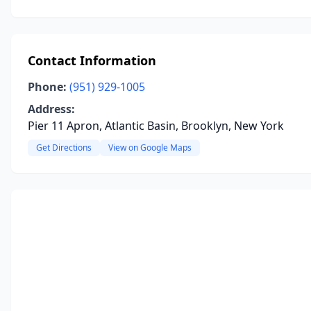
Contact Information
Phone:
(951) 929-1005
Address:
Pier 11 Apron, Atlantic Basin, Brooklyn, New York
Get Directions
View on Google Maps