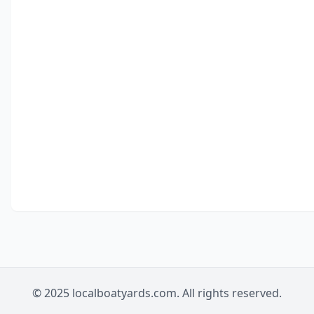
© 2025 localboatyards.com. All rights reserved.