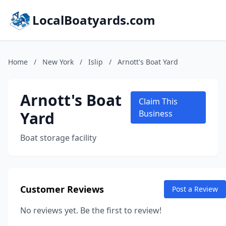
LocalBoatyards.com
Home
/
New York
/
Islip
/
Arnott's Boat Yard
Arnott's Boat
Claim This
Yard
Business
Boat storage facility
Customer Reviews
Post a Review
No reviews yet. Be the first to review!