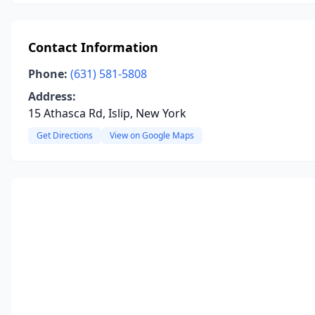
Contact Information
Phone:
(631) 581-5808
Address:
15 Athasca Rd, Islip, New York
Get Directions
View on Google Maps