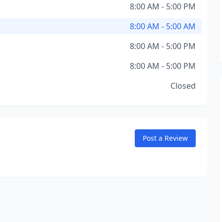
8:00 AM - 5:00 PM
8:00 AM - 5:00 AM
8:00 AM - 5:00 PM
8:00 AM - 5:00 PM
Closed
Post a Review