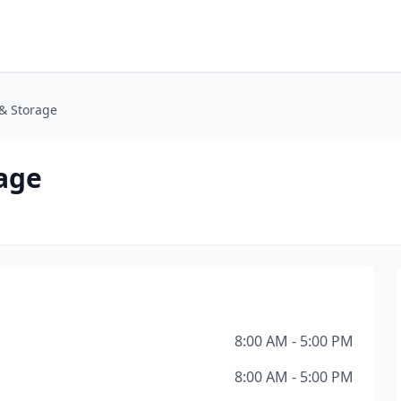
& Storage
age
8:00 AM - 5:00 PM
8:00 AM - 5:00 PM