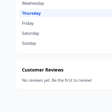
Wednesday
Thursday
Friday
Saturday
Sunday
Customer Reviews
No reviews yet. Be the first to review!