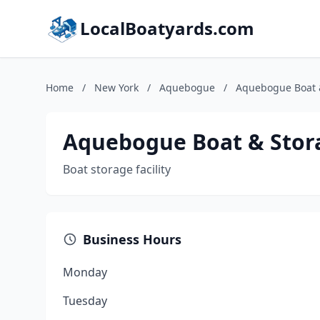
LocalBoatyards.com
Home
/
New York
/
Aquebogue
/
Aquebogue Boat 
Aquebogue Boat & Stor
Boat storage facility
Business Hours
Monday
Tuesday