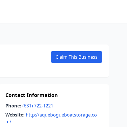
Claim This Business
Contact Information
Phone:
(631) 722-1221
Website:
http://aquebogueboatstorage.co
m/