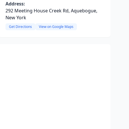
Address:
292 Meeting House Creek Rd, Aquebogue,
New York
Get Directions
View on Google Maps