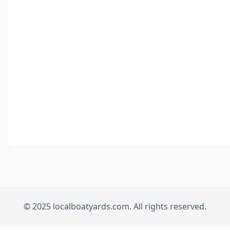
© 2025 localboatyards.com. All rights reserved.