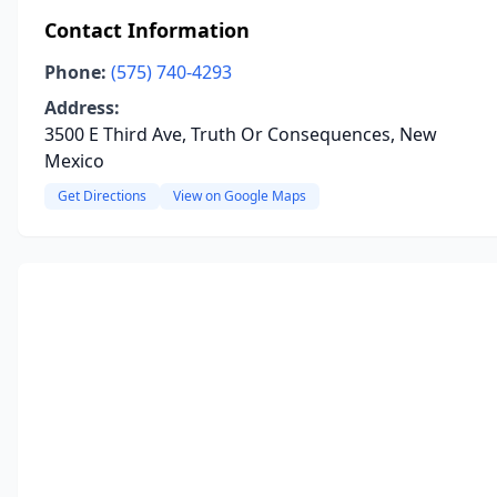
Contact Information
Phone:
(575) 740-4293
Address:
3500 E Third Ave, Truth Or Consequences, New
Mexico
Get Directions
View on Google Maps