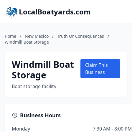
LocalBoatyards.com
Home
/
New Mexico
/
Truth Or Consequences
/
Windmill Boat Storage
Windmill Boat
Claim This
Storage
Business
Boat storage facility
Business Hours
Monday
7:30 AM - 8:00 PM