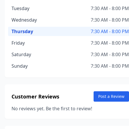
Tuesday
7:30 AM - 8:00 PM
Wednesday
7:30 AM - 8:00 PM
Thursday
7:30 AM - 8:00 PM
Friday
7:30 AM - 8:00 PM
Saturday
7:30 AM - 8:00 PM
Sunday
7:30 AM - 8:00 PM
Customer Reviews
Post a Review
No reviews yet. Be the first to review!