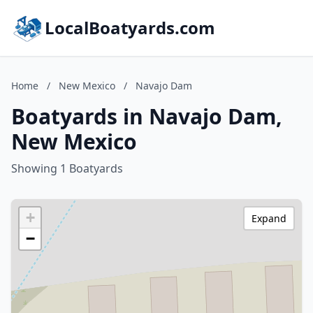
LocalBoatyards.com
Home
/
New Mexico
/
Navajo Dam
Boatyards in Navajo Dam,
New Mexico
Showing 1 Boatyards
+
Expand
−