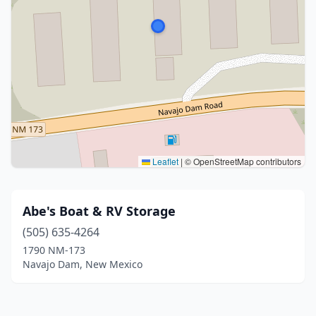
Leaflet
|
© OpenStreetMap contributors
Abe's Boat & RV Storage
(505) 635-4264
1790 NM-173
Navajo Dam, New Mexico