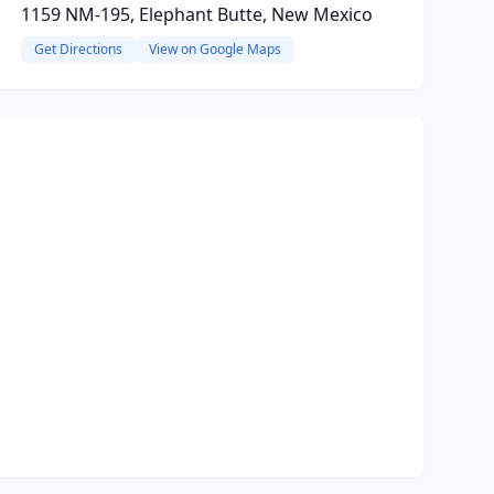
1159 NM-195, Elephant Butte, New Mexico
Get Directions
View on Google Maps