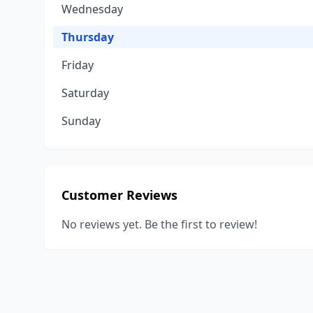
Wednesday
Thursday
Friday
Saturday
Sunday
Customer Reviews
No reviews yet. Be the first to review!