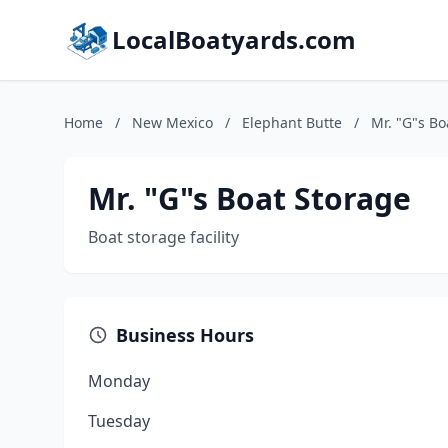
LocalBoatyards.com
Home
/
New Mexico
/
Elephant Butte
/
Mr. "G"s Bo
Mr. "G"s Boat Storage
Boat storage facility
Business Hours
Monday
Tuesday