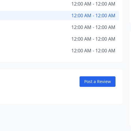
12:00 AM - 12:00 AM
12:00 AM - 12:00 AM
12:00 AM - 12:00 AM
12:00 AM - 12:00 AM
12:00 AM - 12:00 AM
Post a Review