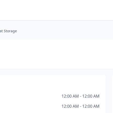
at Storage
12:00 AM - 12:00 AM
12:00 AM - 12:00 AM