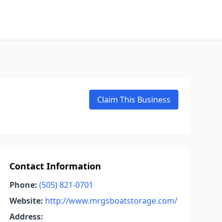
Claim This Business
Contact Information
Phone:
(505) 821-0701
Website:
http://www.mrgsboatstorage.com/
Address: