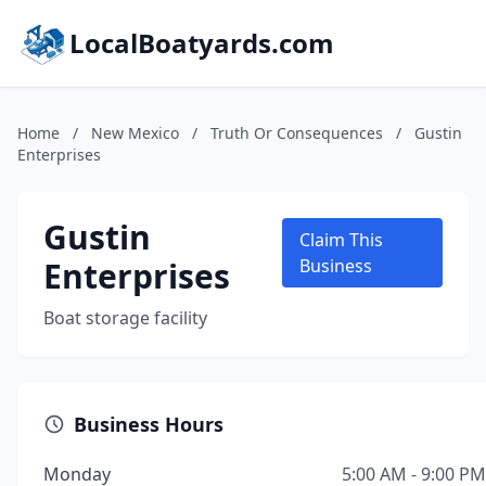
LocalBoatyards.com
Home
/
New Mexico
/
Truth Or Consequences
/
Gustin
Enterprises
Gustin
Claim This
Enterprises
Business
Boat storage facility
Business Hours
Monday
5:00 AM - 9:00 PM