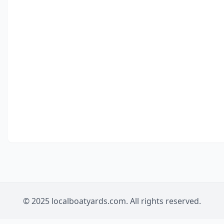
© 2025 localboatyards.com. All rights reserved.