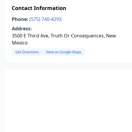
Contact Information
Phone:
(575) 740-4293
Address:
3500 E Third Ave, Truth Or Consequences, New
Mexico
Get Directions
View on Google Maps