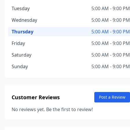
Tuesday
5:00 AM - 9:00 PM
Wednesday
5:00 AM - 9:00 PM
Thursday
5:00 AM - 9:00 PM
Friday
5:00 AM - 9:00 PM
Saturday
5:00 AM - 9:00 PM
Sunday
5:00 AM - 9:00 PM
Customer Reviews
Post a Review
No reviews yet. Be the first to review!