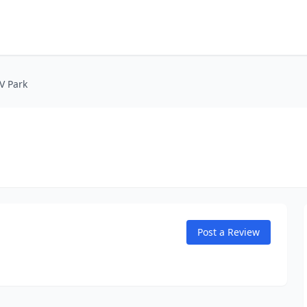
V Park
Post a Review