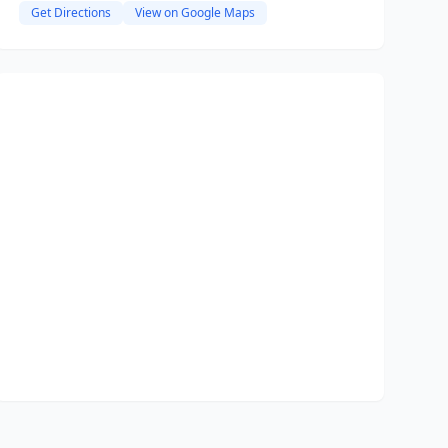
Get Directions
View on Google Maps