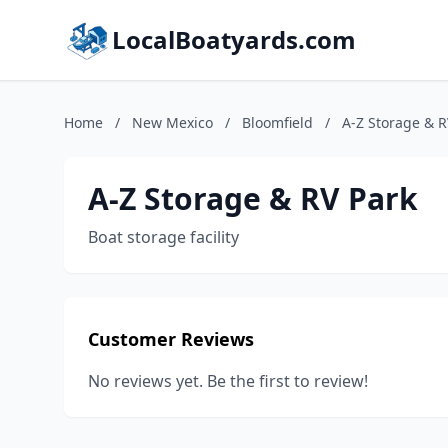
LocalBoatyards.com
Home
/
New Mexico
/
Bloomfield
/
A-Z Storage & R
A-Z Storage & RV Park
Boat storage facility
Customer Reviews
No reviews yet. Be the first to review!