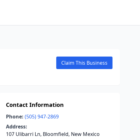
Claim This Business
Contact Information
Phone:
(505) 947-2869
Address:
107 Ulibarri Ln, Bloomfield, New Mexico