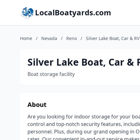
LocalBoatyards.com
Home
/
Nevada
/
Reno
/
Silver Lake Boat, Car & R
Silver Lake Boat, Car &
Boat storage facility
About
Are you looking for indoor storage for your boat,
control and top-notch security features, includi
personnel. Plus, during our grand opening in Oc
rates. Our convenient in-and-out service make