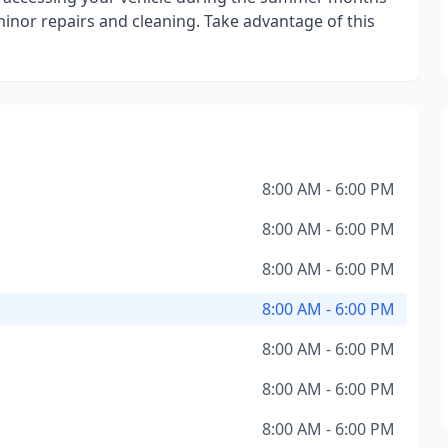
minor repairs and cleaning. Take advantage of this
8:00 AM - 6:00 PM
8:00 AM - 6:00 PM
8:00 AM - 6:00 PM
8:00 AM - 6:00 PM
8:00 AM - 6:00 PM
8:00 AM - 6:00 PM
8:00 AM - 6:00 PM