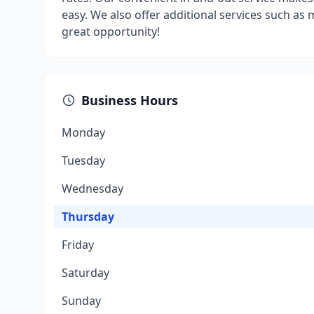
easy. We also offer additional services such as 
great opportunity!
Business Hours
Monday
Tuesday
Wednesday
Thursday
Friday
Saturday
Sunday