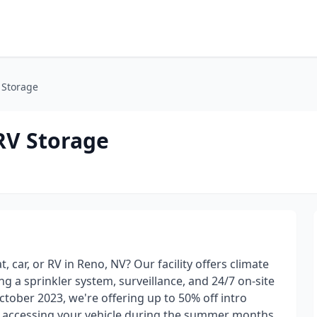
V Storage
 RV Storage
 car, or RV in Reno, NV? Our facility offers climate
ng a sprinkler system, surveillance, and 24/7 on-site
tober 2023, we're offering up to 50% off intro
s accessing your vehicle during the summer months