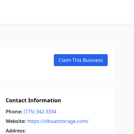
Claim This Business
Contact Information
Phone:
(775) 342-3334
Website:
https://slboatstorage.com/
Address: