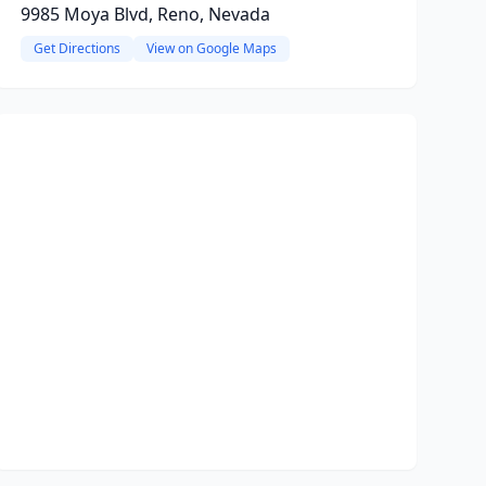
9985 Moya Blvd, Reno, Nevada
Get Directions
View on Google Maps