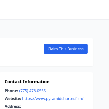
Claim This Business
Contact Information
Phone:
(775) 476-0555
Website:
https://www.pyramidcharter.fish/
Address: