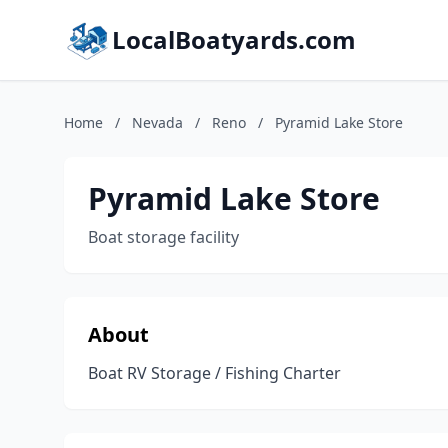
LocalBoatyards.com
Home
/
Nevada
/
Reno
/
Pyramid Lake Store
Pyramid Lake Store
Boat storage facility
About
Boat RV Storage / Fishing Charter