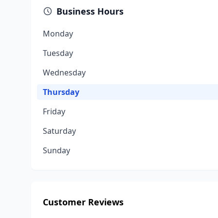
Business Hours
Monday
Tuesday
Wednesday
Thursday
Friday
Saturday
Sunday
Customer Reviews