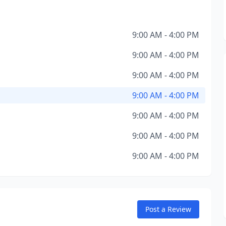
9:00 AM - 4:00 PM
9:00 AM - 4:00 PM
9:00 AM - 4:00 PM
9:00 AM - 4:00 PM
9:00 AM - 4:00 PM
9:00 AM - 4:00 PM
9:00 AM - 4:00 PM
Post a Review