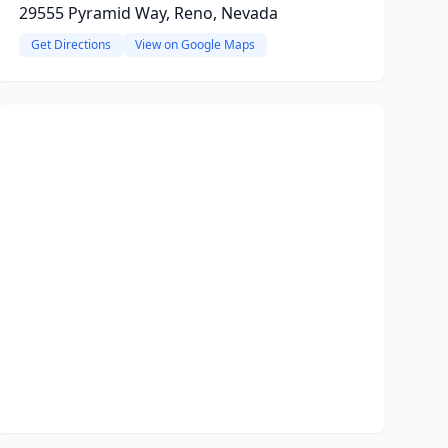
29555 Pyramid Way, Reno, Nevada
Get Directions
View on Google Maps