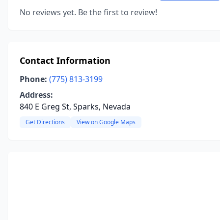
No reviews yet. Be the first to review!
Contact Information
Phone:
(775) 813-3199
Address:
840 E Greg St, Sparks, Nevada
Get Directions
View on Google Maps