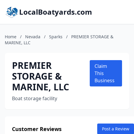
LocalBoatyards.com
Home
/
Nevada
/
Sparks
/
PREMIER STORAGE &
MARINE, LLC
PREMIER
Claim
STORAGE &
This
Business
MARINE, LLC
Boat storage facility
Customer Reviews
Post a Review