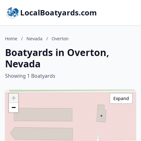
LocalBoatyards.com
Home
/
Nevada
/
Overton
Boatyards in Overton,
Nevada
Showing 1 Boatyards
+
Expand
−