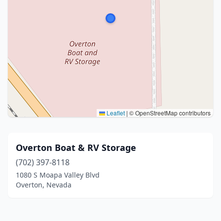
Leaflet
|
© OpenStreetMap contributors
Overton Boat & RV Storage
(702) 397-8118
1080 S Moapa Valley Blvd
Overton, Nevada