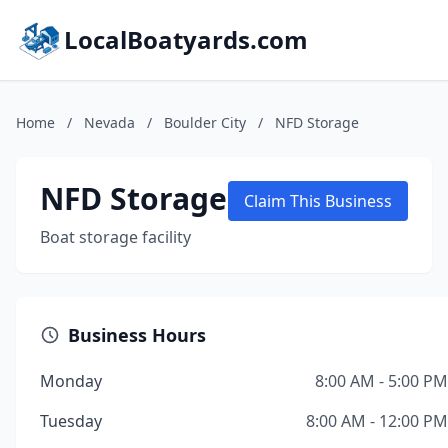
LocalBoatyards.com
Home
/
Nevada
/
Boulder City
/
NFD Storage
NFD Storage
Claim This Business
Boat storage facility
Business Hours
Monday
8:00 AM - 5:00 PM
Tuesday
8:00 AM - 12:00 PM