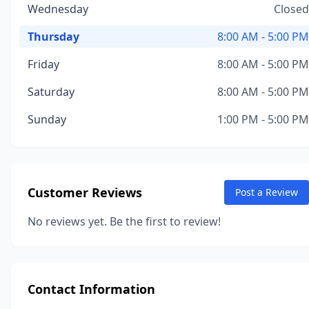
Wednesday
Closed
Thursday
8:00 AM - 5:00 PM
Friday
8:00 AM - 5:00 PM
Saturday
8:00 AM - 5:00 PM
Sunday
1:00 PM - 5:00 PM
Customer Reviews
Post a Review
No reviews yet. Be the first to review!
Contact Information