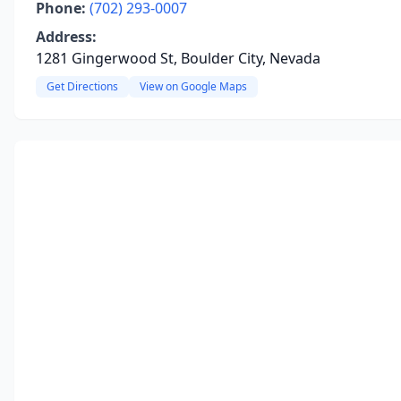
Phone:
(702) 293-0007
Address:
1281 Gingerwood St, Boulder City, Nevada
Get Directions
View on Google Maps