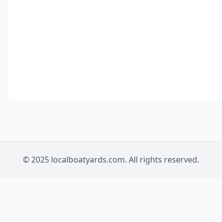
© 2025 localboatyards.com. All rights reserved.