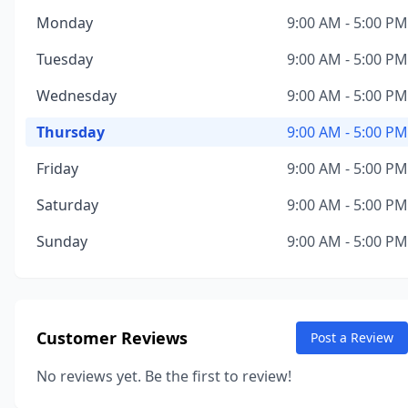
Monday
9:00 AM - 5:00 PM
Tuesday
9:00 AM - 5:00 PM
Wednesday
9:00 AM - 5:00 PM
Thursday
9:00 AM - 5:00 PM
Friday
9:00 AM - 5:00 PM
Saturday
9:00 AM - 5:00 PM
Sunday
9:00 AM - 5:00 PM
Customer Reviews
Post a Review
No reviews yet. Be the first to review!