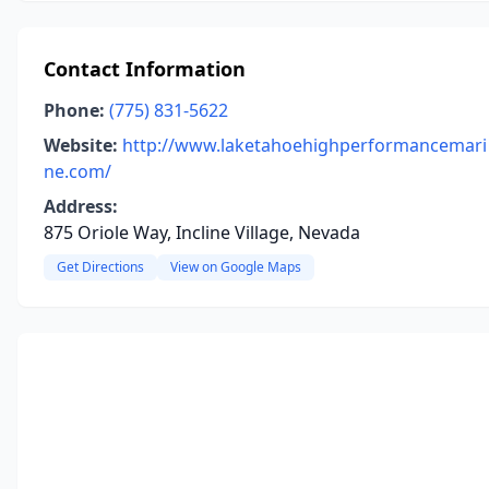
Contact Information
Phone:
(775) 831-5622
Website:
http://www.laketahoehighperformancemari
ne.com/
Address:
875 Oriole Way, Incline Village, Nevada
Get Directions
View on Google Maps