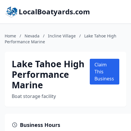
LocalBoatyards.com
Home
/
Nevada
/
Incline Village
/
Lake Tahoe High
Performance Marine
Lake Tahoe High
Claim
Performance
This
Business
Marine
Boat storage facility
Business Hours