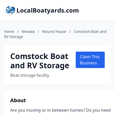
LocalBoatyards.com
Home
/
Nevada
/
Mound House
/
Comstock Boat and
RV Storage
Comstock Boat
Claim This
and RV Storage
Business
Boat storage facility
About
Are you moving or in between homes? Do you need