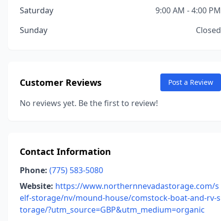
Saturday
9:00 AM - 4:00 PM
Sunday
Closed
Customer Reviews
Post a Review
No reviews yet. Be the first to review!
Contact Information
Phone:
(775) 583-5080
Website:
https://www.northernnevadastorage.com/s
elf-storage/nv/mound-house/comstock-boat-and-rv-s
torage/?utm_source=GBP&utm_medium=organic