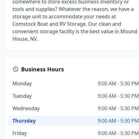
somewhere to store excess business inventory or
tools and supplies? Whatever the reason, we have a
storage unit to accommodate your needs at
Comstock Boat and RV Storage. Our clean and
convenient storage facility is the best value in Mound
House, NV.
Business Hours
Monday
9:00 AM - 5:30 PM
Tuesday
9:00 AM - 5:30 PM
Wednesday
9:00 AM - 5:30 PM
Thursday
9:00 AM - 5:30 PM
Friday
9:00 AM - 5:30 PM