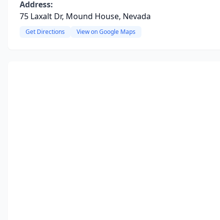
Address:
75 Laxalt Dr, Mound House, Nevada
Get Directions
View on Google Maps