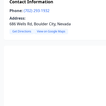
Contact Information
Phone:
(702) 293-1932
Address:
686 Wells Rd, Boulder City, Nevada
Get Directions
View on Google Maps