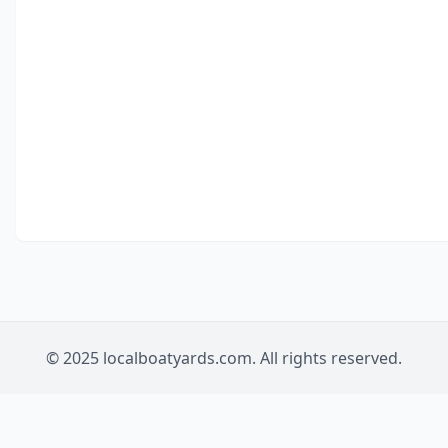
© 2025 localboatyards.com. All rights reserved.