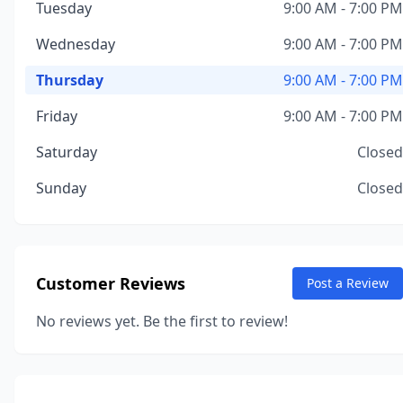
Tuesday
9:00 AM - 7:00 PM
Wednesday
9:00 AM - 7:00 PM
Thursday
9:00 AM - 7:00 PM
Friday
9:00 AM - 7:00 PM
Saturday
Closed
Sunday
Closed
Customer Reviews
Post a Review
No reviews yet. Be the first to review!