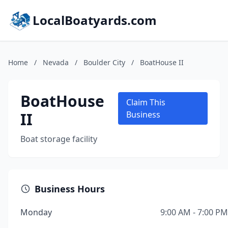
LocalBoatyards.com
Home
/
Nevada
/
Boulder City
/
BoatHouse II
BoatHouse
Claim This
II
Business
Boat storage facility
Business Hours
Monday
9:00 AM - 7:00 PM